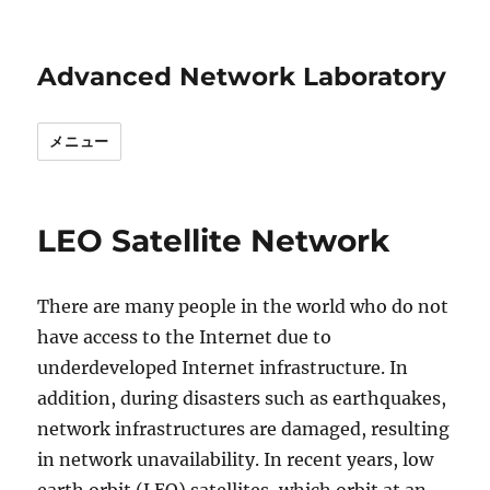
Advanced Network Laboratory
メニュー
LEO Satellite Network
There are many people in the world who do not
have access to the Internet due to
underdeveloped Internet infrastructure. In
addition, during disasters such as earthquakes,
network infrastructures are damaged, resulting
in network unavailability. In recent years, low