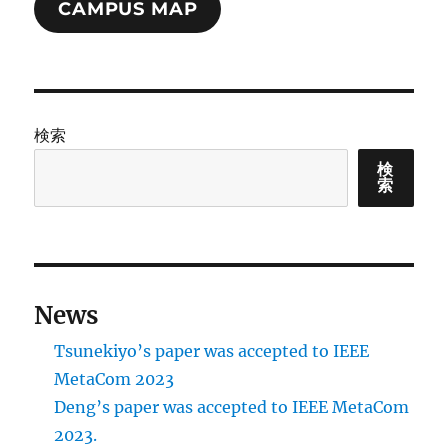
CAMPUS MAP
検索
検
索
News
Tsunekiyo’s paper was accepted to IEEE
MetaCom 2023
Deng’s paper was accepted to IEEE MetaCom
2023.