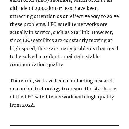
earth orbit (LEO) satellites, which orbit at an
altitude of 2,000 km or less, have been
attracting attention as an effective way to solve
these problems. LEO satellite networks are
actually in service, such as Starlink. However,
since LEO satellites are constantly moving at
high speed, there are many problems that need
to be solved in order to maintain stable
communication quality.
Therefore, we have been conducting research
on control technology to ensure the stable use
of the LEO satellite network with high quality
from 2024.