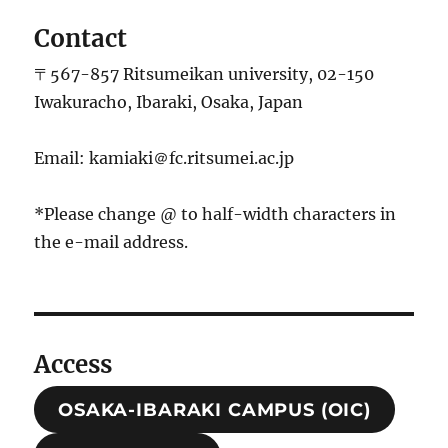
Contact
〒567-857 Ritsumeikan university, 02-150
Iwakuracho, Ibaraki, Osaka, Japan
Email: kamiaki＠fc.ritsumei.ac.jp
*Please change @ to half-width characters in
the e-mail address.
Access
OSAKA-IBARAKI CAMPUS (OIC)