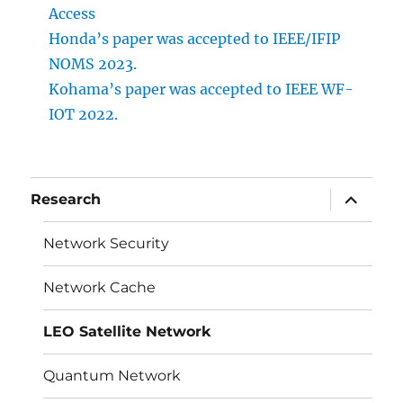
Access
Honda’s paper was accepted to IEEE/IFIP
NOMS 2023.
Kohama’s paper was accepted to IEEE WF-
IOT 2022.
サ
Research
ブ
メ
ニ
Network Security
ュ
ー
を
Network Cache
展
開
LEO Satellite Network
Quantum Network