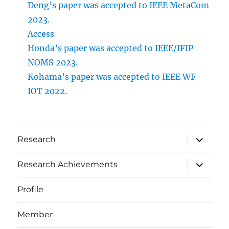
Deng’s paper was accepted to IEEE MetaCom
2023.
Access
Honda’s paper was accepted to IEEE/IFIP
NOMS 2023.
Kohama’s paper was accepted to IEEE WF-
IOT 2022.
サ
Research
ブ
メ
ニ
サ
Research Achievements
ュ
ブ
ー
メ
を
ニ
Profile
展
ュ
開
ー
を
Member
展
開