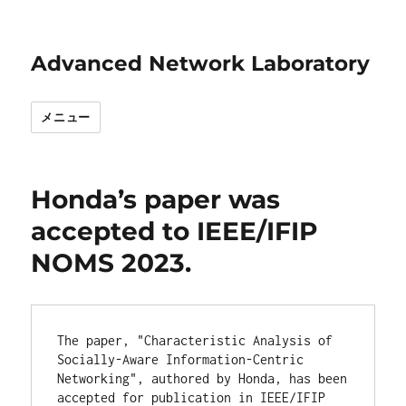
Advanced Network Laboratory
メニュー
Honda’s paper was
accepted to IEEE/IFIP
NOMS 2023.
The paper, "Characteristic Analysis of 
Socially-Aware Information-Centric 
Networking", authored by Honda, has been 
accepted for publication in IEEE/IFIP 