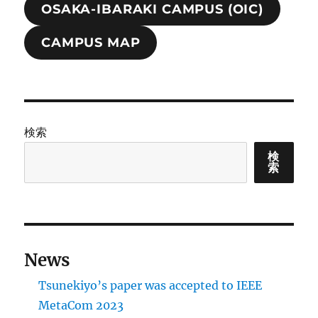
OSAKA-IBARAKI CAMPUS (OIC)
CAMPUS MAP
検索
検
索
News
Tsunekiyo’s paper was accepted to IEEE
MetaCom 2023