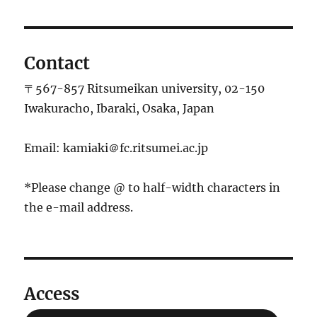
稿:
ョ
ン
Contact
〒567-857 Ritsumeikan university, 02-150
Iwakuracho, Ibaraki, Osaka, Japan
Email: kamiaki＠fc.ritsumei.ac.jp
*Please change @ to half-width characters in
the e-mail address.
Access