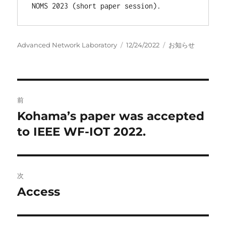
NOMS 2023 (short paper session).
投
投
カ
Advanced Network Laboratory
12/24/2022
お知らせ
稿
稿
テ
者
日:
ゴ
リ
ー
投
前
稿
Kohama’s paper was accepted
前
の
to IEEE WF-IOT 2022.
ナ
投
ビ
稿:
ゲ
次
Access
次
ー
の
シ
投